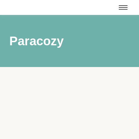
Paracozy
Mixing Up Magic Books 1 – 3
March 24, 2025
/
Mixing Up Magic Books 1 – 3 Matchmaking, baking and
ghosts… a recipe for disaster or a spell for success? Two
things have made me the center of the rumor mill in my
quirky small town: cookies and love. Much like how I know
what ingredients will make delectable treats, I also have...