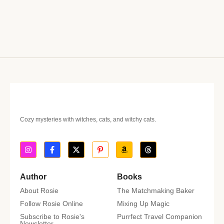
Cozy mysteries with witches, cats, and witchy cats.
Author
Books
About Rosie
The Matchmaking Baker
Follow Rosie Online
Mixing Up Magic
Subscribe to Rosie's
Purrfect Travel Companion
Newsletter