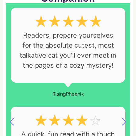
☆
☆
☆
☆
☆
Readers, prepare yourselves
for the absolute cutest, most
talkative cat you’ll ever meet in
the pages of a cozy mystery!
RisingPhoenix
☆
☆
☆
☆
☆
A quick, fun read with a touch