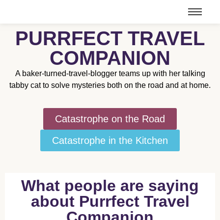
PURRFECT TRAVEL
COMPANION
A baker-turned-travel-blogger teams up with her talking
tabby cat to solve mysteries both on the road and at home.
Catastrophe on the Road
Catastrophe in the Kitchen
What people are saying
about Purrfect Travel
Companion