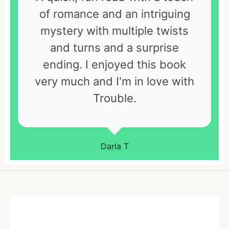
of romance and an intriguing
mystery with multiple twists
and turns and a surprise
ending. I enjoyed this book
very much and I'm in love with
Trouble.
Darla T